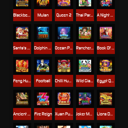
Blackbeard Legacy
Mulan
Queen 2
Thai Paradise
A Night Out
Santa's Workshop
Dolphin Reef
Ocean Paradise
Rancher's Wealth
Book Of Suleiman
Feng Huang
Football
Chilli Hunter Bingo
Wild Giant Panda
Egypt Queen
Ancient Egypt
Fire Reign
Xuan Pu Lian Huan
Joker Madness
Lions Dance