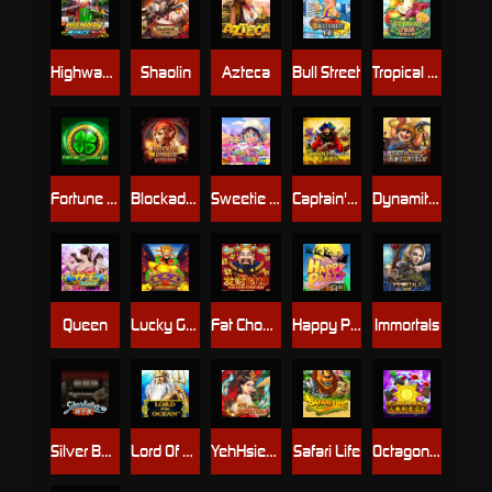
Highway Kings Progressive
Shaolin
Azteca
Bull Street
Tropical Crush
Fortune Clover 40
Blockade Runner
Sweetie Crush
Captain's Treasure
Dynamite Reels
Queen
Lucky God Progressive 2
Fat Choy Choy Sun
Happy Party
Immortals
Silver Bullet
Lord Of The Ocean
YehHsien Deluxe
Safari Life
Octagon Gem