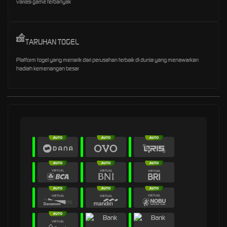
variasi game terbanyak
TARUHAN TOGEL
Platform togel yang menarik dari perusahan terbaik di dunia yang menawarkan
hadiah kemenangan besar