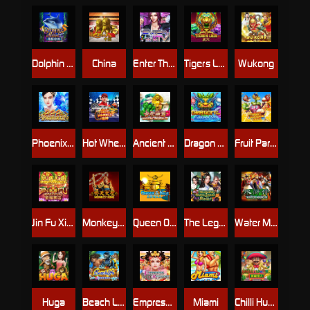
Dolphin Pearl Deluxe
China
Enter The KTV
Tigers Lair
Wukong
Phoenix 888
Hot Wheels
Ancient Artifact
Dragon Of The Eastern Sea
Fruit Paradise
Jin Fu Xing Yun
Monkey King
Queen Of The Nile
The Legend Of White Snake
Water Margin
Huga
Beach Life
Empress Regnant
Miami
Chilli Hunter