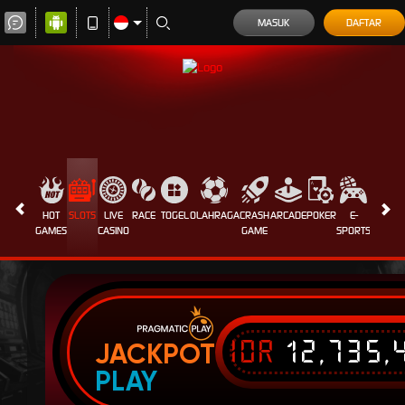
MASUK
DAFTAR
HOT
SLOTS
LIVE
RACE
TOGEL
OLAHRAGA
CRASH
ARCADE
POKER
E-
SABUN
GAMES
CASINO
GAME
SPORTS
AYAM
IDR
12,735,
JACKPOT
PLAY