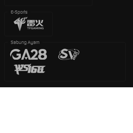
E-Sports
Sabung Ayam