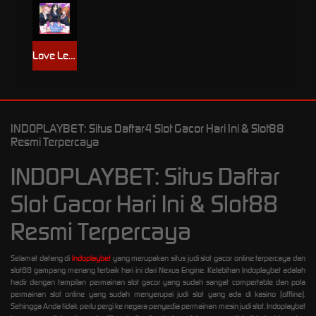
Love Letter
INDOPLAYBET: Situs Daftar4 Slot Gacor Hari Ini & Slot88
Resmi Terpercaya
INDOPLAYBET: Situs Daftar
Slot Gacor Hari Ini & Slot88
Resmi Terpercaya
Selamat datang di
Indoplaybet
yang merupakan situs judi slot gacor online terpercaya dan
slot88 gampang menang terbaik hari ini dari Nexus Engine. Kelebihan Indoplaybet adalah
hadir dengan tampilan permainan slot gacor yang sudah sangat compertable dan pola
permainan slot online yang sudah menyerupai judi slot yang ada di kasino (offline).
Sehingga Anda tidak perlu pergi ke negara penyedia permainan mesin judi slot. Indoplaybet