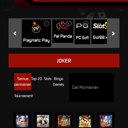
i
i
i
i
i
Facha
Fat Panda
Slot88 x PP
PG Soft
Pragmatic Play
JOKER
Semua
Top 20
Slots
Bingo
permainan
Games
Tournament