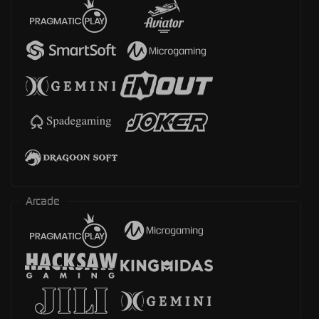
Arcade