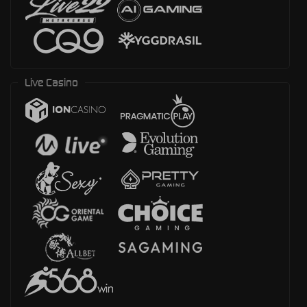
Live Casino