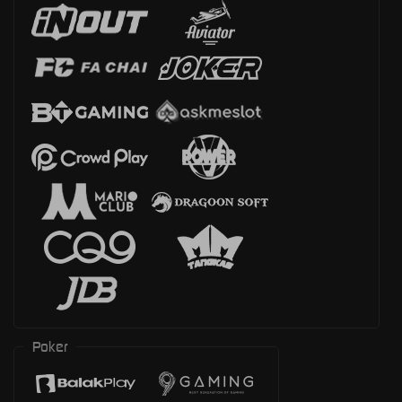
Poker