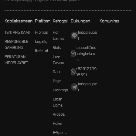
Kebijaksanaan
Platform
Kategori
Dukungan
Komunitas
TENTANG KAMI
Promosi
Hot
Indoplaybe
Games
t
RESPONSIBLE
Loyalty
GAMBLING
Slots
support@ind
Referral
oplaybet.co
PERATURAN
Live
m
INDOPLAYBET
Casino
+62812799
Race
35591
Togel
Indoplaybe
Olahraga
t
Crash
Game
Arcade
Poker
E-Sports