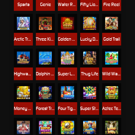
Sparta
Genie
Water Reel
Fifty Lions
Fire Reel
Arctic Treasure
Three Kingdoms Quest
Golden Dragon
Lucky Drum
Gold Trail
Highway Kings
Dolphin Treasure
Super Lucky Elephant
Thug Life
Wild Watermelon
Money Vault
Forest Treasure
Four Tigers
Super Stars
Aztec Temple