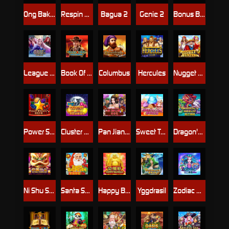
Ong Bak 2
Respin Mania
Bagua 2
Genie 2
Bonus Bear
League Of Legends
Book Of Ra Deluxe
Columbus
Hercules
Nugget Hunters
Power Stars
Cluster Mania
Pan Jian Lian 2
Sweet Tooth
Dragon's Realm
Ni Shu Shen Me
Santa Surprise
Happy Buddha
Yggdrasil
Zodiac Deluxe