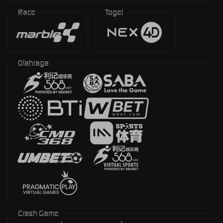
Race
Togel
Olahraga
Crash Game