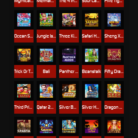
Mythical Sand
Mermaid Treasure
The 4 Invention
Sour Candy
Five Tiger Generals
Ocean Spray
Jungle Island
Three Kingdoms 2
Safari Heat
Sheng Xiao Bingo
Trick Or Treat
Bali
Panther Moon
Beanstalk
Fifty Dragons
Third Prince's Journey
Qatar 2022
Silver Bullet Progressive
Silver Hand
Dragon Phoenix