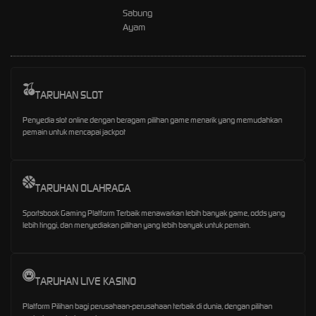
Sabung
Ayam
TARUHAN SLOT
Penyedia slot online dengan beragam pilihan game menarik yang memudahkan
pemain untuk mencapai jackpot
TARUHAN OLAHRAGA
Sportsbook Gaming Platform Terbaik menawarkan lebih banyak game, odds yang
lebih tinggi, dan menyediakan pilihan yang lebih banyak untuk pemain.
TARUHAN LIVE KASINO
Platform Pilihan bagi perusahaan-perusahaan terbaik di dunia, dengan pilihan