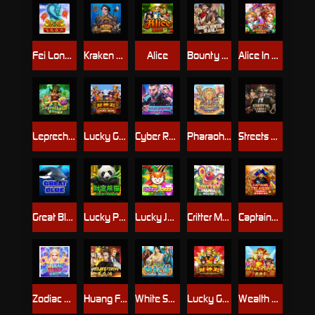
Fei Long Zai Tian
Kraken Hunter
Alice
Bounty Hunter
Alice In Wonderland
Leprechaun
Lucky God
Cyber Race
Pharaoh's Tomb
Streets Of Chicago
Great Blue
Lucky Panda
Lucky Joker
Critter Mania Deluxe
Captains Treasure Progressive
Zodiac Bingo
Huang Fei Hong
White Snake
Lucky God Progressive
Wealth God