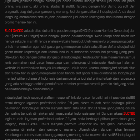
juga menyediakan banyak pilihan judi online terbaru lainnya seperti judi bola, idn poker
online, live casino, slot online, sbobet & slot88 terbaru dengan fitur demo pg soft dan
pragmatic play slot gacor gampang menang. Jadi dengan daftar di Indoplaybet, Anda dapat
langsung memainkan semua jenis permainan judi online terlengkap dan terbaru dengan
promo menarik hari ini.
SLOT GACOR
adalah situs slot online populer dengan RNG (Random Number Generator) dan
RTP (Return To Player) serta banyak pilihan permainannya. Akan tetapi tidak boleh kita
hanya sekedar memilih tanpa analisis website tersebut. Oleh karena itu, proses pengecekan
untuk menemukan agen slot gacor yang merupakan salah satu pilihan daftar situs judi slot
gacor online terpercaya dan terbaik hari ini di Indonesia adalah hal penting yang perlu
dilakukan. Jadi dengan daftar slot gacor di Indoplaybet, Anda sudah bisa memainkan semua
jenis permainan slot gacor terpercaya dan terlengkap di Indonesia. Hadirnya halaman
website ini memberikan banyak keuntungan untuk anda, karena Indoplaybet adalah situs
slot terbaik hari ini yang merupakan agen bandar slot gacor resmi di Indonesia. Indoplaybet
menjadi pilihan utama di Indonesia dari semua situs judi slot online terbaik dan terpercaya
yang ada, sehingga antrian pendaftaran member premium seperti pemain slot yang selalu
bertambah banyak setiap harinya.
Indoplaybet hadir sebagai platform responsif link slot gacor terbaik hari ini provider slot88
resmi dengan layanan profesional online 24 jam, akses mudah, serta berbagai pilihan
permainan. Indoplaybet sendiri menjadi salah satu situs slot88 resmi yang paling disukai
dan paling banyak dimainkan oleh masyarakat Indonesia saat ini. Dengan akses
SLOT88
login mudah, layanan profesional online 24 jam, serta berbagai pilihan permainan yang
lengkap, INDOPLAYBET terus menjadi platform responsif link slot gacor dikarenakan
gampang dimainkan dan gampang menang dibandingkan dengan situs lainnya.
Keuntungan, potensi dan peluang gampang menang serta maxwin dari slot88 Indoplaybet
bisa didapatkan juga sangatlah besar dan menjanjikan.