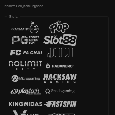
Platform Penyedia Layanan
Slots