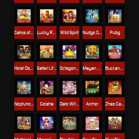
Gates of Wealth
Lucky Rooster
Wild Spirit
Nudge Goal Fever
Pubg
Heist Deluxe
Safari Life 2
Octagon Gem 2
Mayan Gems
Buccaneer Deluxe
Neptune Treasure
Geisha
Date With Miyo
Archer
Zhao Cai Jin Bao