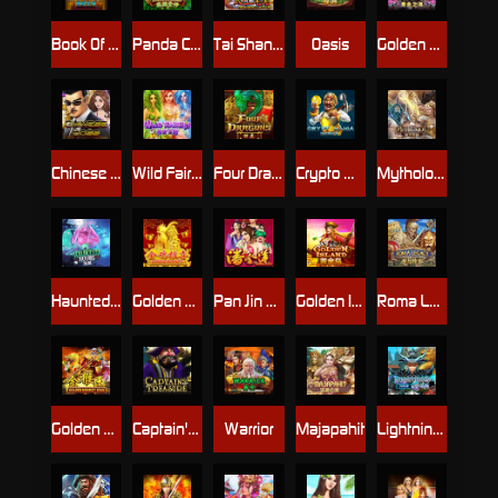
Book Of Ra
Panda Chef
Tai Shang Lao Jung
Oasis
Golden Sea
Chinese Boss
Wild Fairies
Four Dragons
Crypto Mania
Mythological
Haunted House
Golden Rooster
Pan Jin Lian
Golden Island
Roma Legacy
Golden Monkey King
Captain's Treasure Pro
Warrior
Majapahit
Lightning God