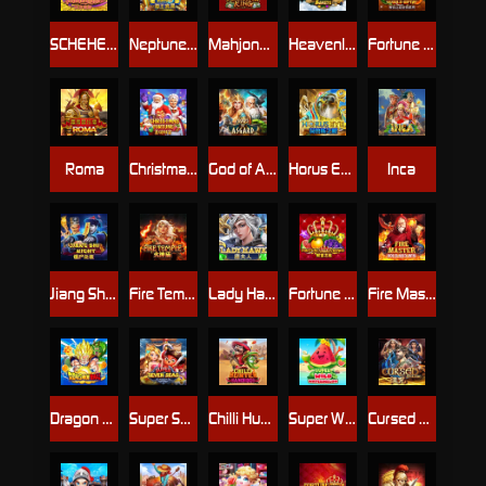
SCHEHERAZADE
Neptune Bingo
Mahjong King
Heavenly Beasts
Fortune Crown Gold Gift
Roma
Christmas Fortune
God of Asgard
Horus Eye
Inca
Jiang Shi Night
Fire Temple
Lady Hawk
Fortune Crown
Fire Master - Hold And Win
Dragon Ball
Super Seven Seas
Chilli Hunter Bandidos
Super Wild Watermelon
Cursed Deluxe