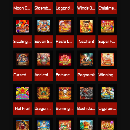
Moon Goddess
Steamboat Ride : Hold And Win
Legend Of Persia
Winds Of Wealth
Christmas Eve
Sizzling Hot
Seven Seas
Pasta Chef
Nezha 2
Super Fortune Crown
Cursed Deluxe AI
Ancient Rome Deluxe AI
Fortune Crown AI
Ragnarok
Winning Horse
Hot Fruit
Dragon Power Flame
Burning Pearl Bingo
Bushido Blade
Cryptomania Bingo