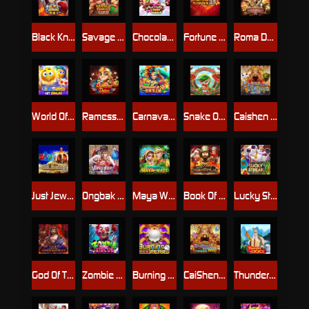
Black Knight
Savage Frontier Hold And Win
Chocolate Shop
Fortune Crown 25
Roma Deluxe
World Of Emoji
Ramesses' Relics
Carnaval Do Rio
Snake Of Fortune
Caishen Riches
Just Jewels
Ongbak Deluxe
Maya Ways
Book Of Thermopylae
Lucky Streak
God Of The Underworld
Zombie Zircus
Burning Pearl
CaiShen Riches Bingo
Thunder God