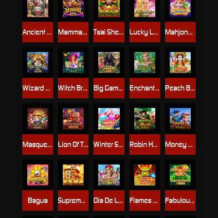
Ancient Rome Deluxe
Mammamia
Tsai Shen's Gift
Lucky Lady Charm
Mahjong Reactor
Wizard Deluxe
Witch Brew
Big Game Safari
Enchanted-Forest
Peach Banquet
Masquerade
Lion Of The East
Winter Sweets
Robin Hood
Money Bang Bang
Bagua
Supreme Caishen
Dia De Los Muertos Deluxe
Flames Of Fortune
Fabulous Eights