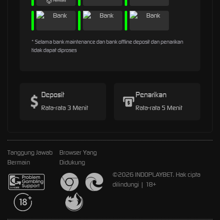
* Selama bank maintenance dan bank offline deposit dan penarikan
tidak dapat diproses
Deposit
Penarikan
Rata-rata 3 Menit
Rata-rata 5 Menit
Tanggung Jawab
Browser Yang
Bermain
Didukung
©2026 INDOPLAYBET. Hak cipta
dilindungi | 18+