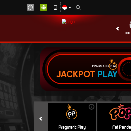
HOT
JACKPOT
PLAY
i
Pragmatic Play
Fat Pand