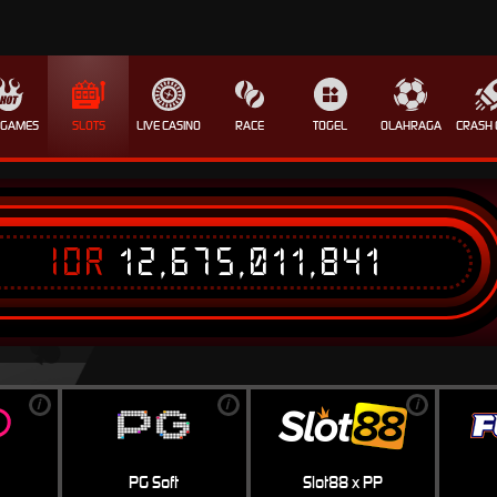
 GAMES
SLOTS
LIVE CASINO
RACE
TOGEL
OLAHRAGA
CRASH
IDR
12,675,011,841
i
i
i
a
PG Soft
Slot88 x PP