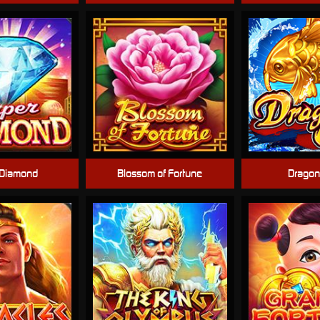
 Diamond
Blossom of Fortune
Dragon