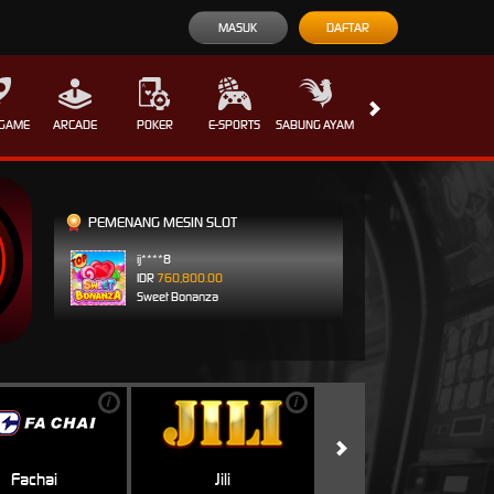
MASUK
DAFTAR
 GAME
ARCADE
POKER
E-SPORTS
SABUNG AYAM
PROMOSI
PEMENANG MESIN SLOT
ij****8
IDR
760,800.00
Sweet Bonanza
ari****7
IDR
732,000.00
Wild Bounty Showdown
i
i
i
ram****n
IDR
646,800.00
No Limit City
Mahjong Ways
Fachai
Jili
as****0