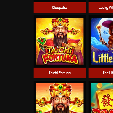
Cleopatra
Lucky Wh
Taichi Fortuna
The LI