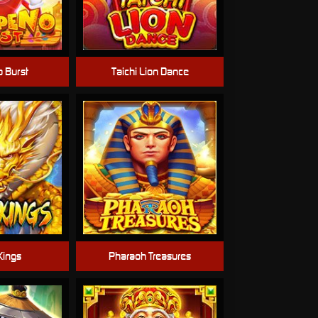
o Burst
Taichi Lion Dance
Kings
Pharaoh Treasures