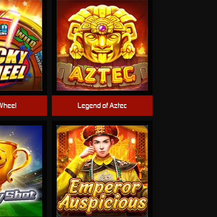
Mahjong Ways 2
Wheel
Legend of Aztec