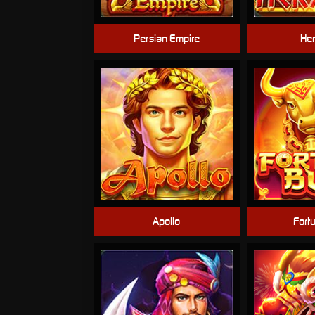
Persian Empire
Her
Apollo
Fort