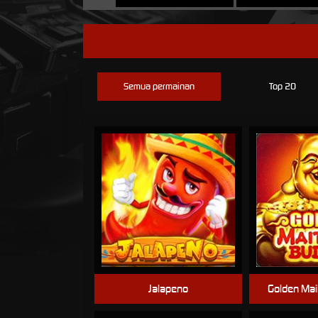
Semua permainan
Top 20
Jalapeno
Golden Mai