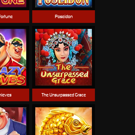
Fortune
Poseidon
hieves
The Unsurpassed Grace