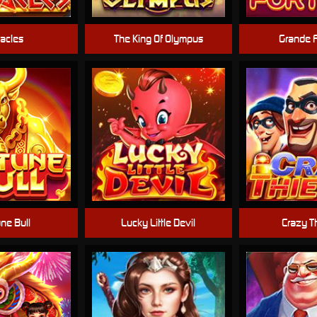
acles
The King Of Olympus
Grande 
une Bull
Lucky Little Devil
Crazy T