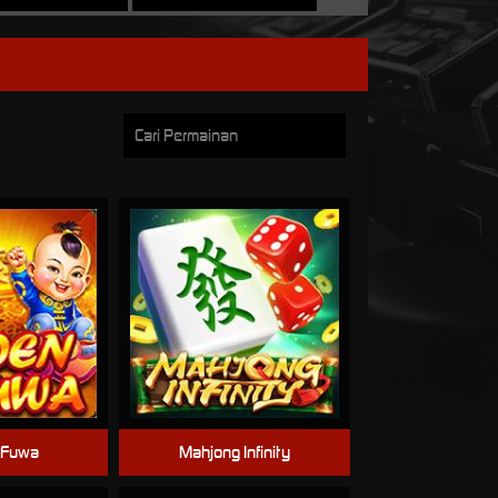
IDR
622,800.00
Geisha's Revenge
mak****2
IDR
616,000.00
Mahjong Ways 2
ij****8
IDR
612,800.00
Wild Bounty Showdown
ari****7
IDR
600,000.00
Wild Bounty Showdown
ram****n
IDR
551,200.00
Mahjong Ways
desip****0
IDR
520,400.00
Mahjong Ways
 Fuwa
Mahjong Infinity
ram****n
IDR
430,400.00