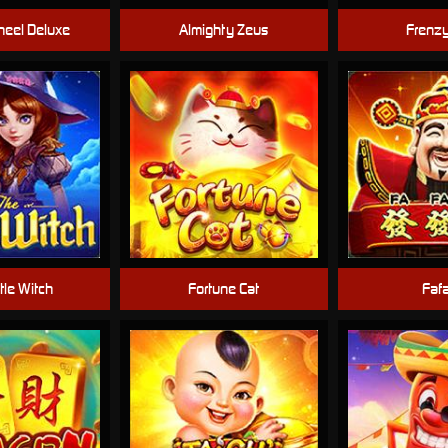
eel Deluxe
Almighty Zeus
Frenz
ttle Witch
Fortune Cat
Faf