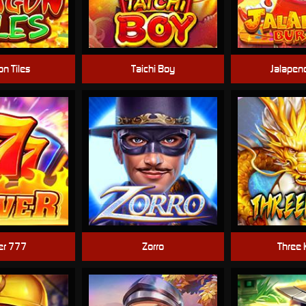
on Tiles
Taichi Boy
Jalapen
er 777
Zorro
Three 