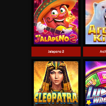
Jalapeno 2
Arct