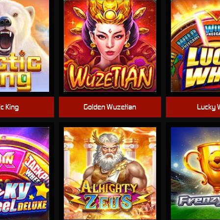
ic King
Golden Wuzetian
Lucky 