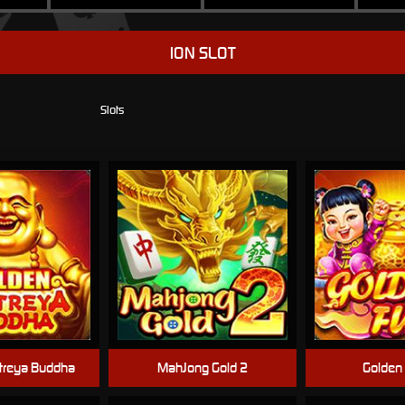
ION SLOT
Slots
treya Buddha
MahJong Gold 2
Golden