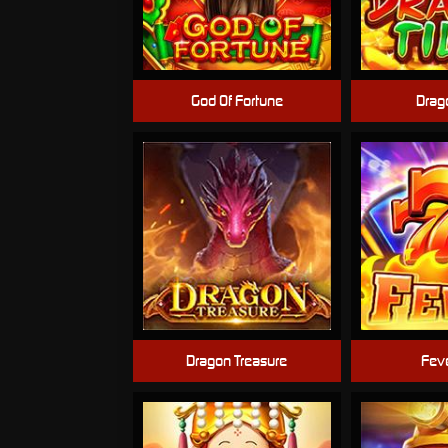
God Of Fortune
Drag
Dragon Treasure
Fev