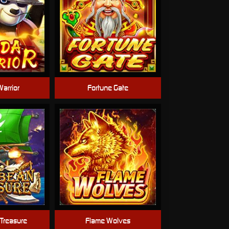
arrior
Fortune Gate
 Treasure
Flame Wolves