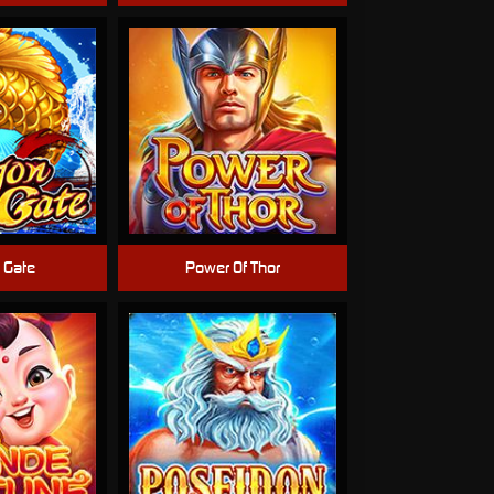
 Gate
Power Of Thor