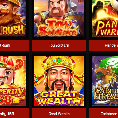
d Rush
Toy Soldiers
Panda W
rity 168
Great Wealth
Caribbean