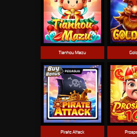
Tianhou Mazu
Gol
Pirate Attack
Prospe