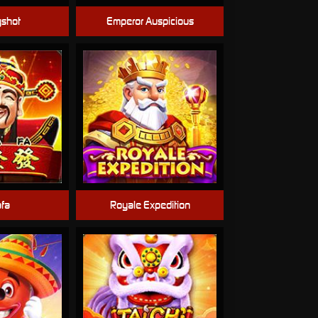
yshot
Emperor Auspicious
afa
Royale Expedition