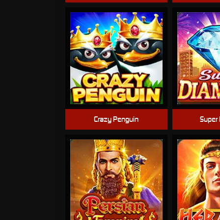
Crazy Penguin
Super